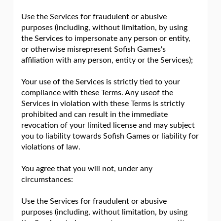
Use the Services for fraudulent or abusive
purposes (including, without limitation, by using
the Services to impersonate any person or entity,
or otherwise misrepresent Sofish Games's
affiliation with any person, entity or the Services);
Your use of the Services is strictly tied to your
compliance with these Terms. Any useof the
Services in violation with these Terms is strictly
prohibited and can result in the immediate
revocation of your limited license and may subject
you to liability towards Sofish Games or liability for
violations of law.
You agree that you will not, under any
circumstances:
Use the Services for fraudulent or abusive
purposes (including, without limitation, by using