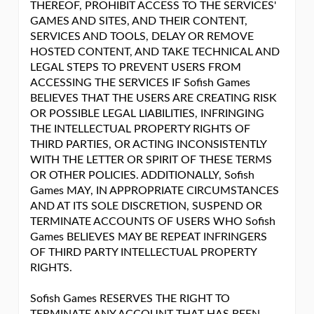
THEREOF, PROHIBIT ACCESS TO THE SERVICES'
GAMES AND SITES, AND THEIR CONTENT,
SERVICES AND TOOLS, DELAY OR REMOVE
HOSTED CONTENT, AND TAKE TECHNICAL AND
LEGAL STEPS TO PREVENT USERS FROM
ACCESSING THE SERVICES IF Sofish Games
BELIEVES THAT THE USERS ARE CREATING RISK
OR POSSIBLE LEGAL LIABILITIES, INFRINGING
THE INTELLECTUAL PROPERTY RIGHTS OF
THIRD PARTIES, OR ACTING INCONSISTENTLY
WITH THE LETTER OR SPIRIT OF THESE TERMS
OR OTHER POLICIES. ADDITIONALLY, Sofish
Games MAY, IN APPROPRIATE CIRCUMSTANCES
AND AT ITS SOLE DISCRETION, SUSPEND OR
TERMINATE ACCOUNTS OF USERS WHO Sofish
Games BELIEVES MAY BE REPEAT INFRINGERS
OF THIRD PARTY INTELLECTUAL PROPERTY
RIGHTS.
Sofish Games RESERVES THE RIGHT TO