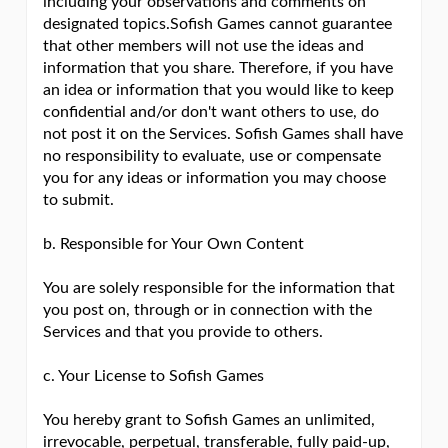
including your observations and comments on
designated topics.Sofish Games cannot guarantee
that other members will not use the ideas and
information that you share. Therefore, if you have
an idea or information that you would like to keep
confidential and/or don't want others to use, do
not post it on the Services. Sofish Games shall have
no responsibility to evaluate, use or compensate
you for any ideas or information you may choose
to submit.
b. Responsible for Your Own Content
You are solely responsible for the information that
you post on, through or in connection with the
Services and that you provide to others.
c. Your License to Sofish Games
You hereby grant to Sofish Games an unlimited,
irrevocable, perpetual, transferable, fully paid-up,