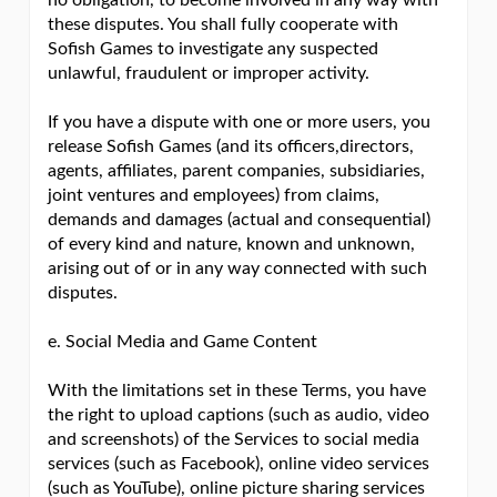
no obligation, to become involved in any way with
these disputes. You shall fully cooperate with
Sofish Games to investigate any suspected
unlawful, fraudulent or improper activity.
If you have a dispute with one or more users, you
release Sofish Games (and its officers,directors,
agents, affiliates, parent companies, subsidiaries,
joint ventures and employees) from claims,
demands and damages (actual and consequential)
of every kind and nature, known and unknown,
arising out of or in any way connected with such
disputes.
e. Social Media and Game Content
With the limitations set in these Terms, you have
the right to upload captions (such as audio, video
and screenshots) of the Services to social media
services (such as Facebook), online video services
(such as YouTube), online picture sharing services