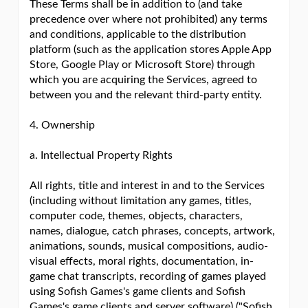
These Terms shall be in addition to (and take
precedence over where not prohibited) any terms
and conditions, applicable to the distribution
platform (such as the application stores Apple App
Store, Google Play or Microsoft Store) through
which you are acquiring the Services, agreed to
between you and the relevant third-party entity.
4. Ownership
a. Intellectual Property Rights
All rights, title and interest in and to the Services
(including without limitation any games, titles,
computer code, themes, objects, characters,
names, dialogue, catch phrases, concepts, artwork,
animations, sounds, musical compositions, audio-
visual effects, moral rights, documentation, in-
game chat transcripts, recording of games played
using Sofish Games's game clients and Sofish
Games's game clients and server software) ("Sofish