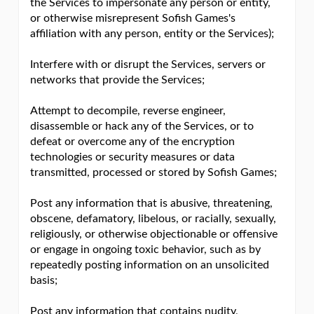
the Services to impersonate any person or entity,
or otherwise misrepresent Sofish Games's
affiliation with any person, entity or the Services);
Interfere with or disrupt the Services, servers or
networks that provide the Services;
Attempt to decompile, reverse engineer,
disassemble or hack any of the Services, or to
defeat or overcome any of the encryption
technologies or security measures or data
transmitted, processed or stored by Sofish Games;
Post any information that is abusive, threatening,
obscene, defamatory, libelous, or racially, sexually,
religiously, or otherwise objectionable or offensive
or engage in ongoing toxic behavior, such as by
repeatedly posting information on an unsolicited
basis;
Post any information that contains nudity,