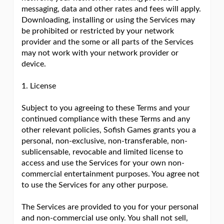
messaging, data and other rates and fees will apply.
Downloading, installing or using the Services may
be prohibited or restricted by your network
provider and the some or all parts of the Services
may not work with your network provider or
device.
1. License
Subject to you agreeing to these Terms and your
continued compliance with these Terms and any
other relevant policies, Sofish Games grants you a
personal, non-exclusive, non-transferable, non-
sublicensable, revocable and limited license to
access and use the Services for your own non-
commercial entertainment purposes. You agree not
to use the Services for any other purpose.
The Services are provided to you for your personal
and non-commercial use only. You shall not sell,