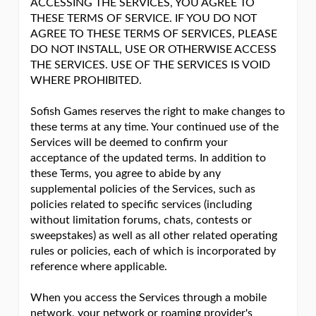
ACCESSING THE SERVICES, YOU AGREE TO
THESE TERMS OF SERVICE. IF YOU DO NOT
AGREE TO THESE TERMS OF SERVICES, PLEASE
DO NOT INSTALL, USE OR OTHERWISE ACCESS
THE SERVICES. USE OF THE SERVICES IS VOID
WHERE PROHIBITED.
Sofish Games reserves the right to make changes to
these terms at any time. Your continued use of the
Services will be deemed to confirm your
acceptance of the updated terms. In addition to
these Terms, you agree to abide by any
supplemental policies of the Services, such as
policies related to specific services (including
without limitation forums, chats, contests or
sweepstakes) as well as all other related operating
rules or policies, each of which is incorporated by
reference where applicable.
When you access the Services through a mobile
network, your network or roaming provider's