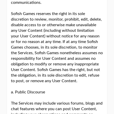
communications.
Sofish Games reserves the right in its sole
discretion to review, monitor, prohibit, edit, delete,
disable access to or otherwise make unavailable
any User Content (including without limitation
your User Content) without notice for any reason
or for no reason at any time. If at any time Sofish
Games chooses, in its sole discretion, to monitor
the Services, Sofish Games nonetheless assumes no
responsibility for User Content and assumes no
obligation to modify or remove any inappropriate
User Content. Sofish Games has the right, but not
the obligation, in its sole discretion to edit, refuse
to post, or remove any User Content.
a. Public Discourse
The Services may include various forums, blogs and
chat features where you can post User Content,