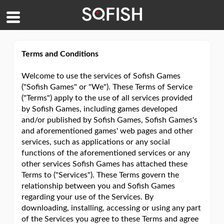
Terms and Conditions
Welcome to use the services of Sofish Games
("Sofish Games" or "We"). These Terms of Service
("Terms") apply to the use of all services provided
by Sofish Games, including games developed
and/or published by Sofish Games, Sofish Games's
and aforementioned games' web pages and other
services, such as applications or any social
functions of the aforementioned services or any
other services Sofish Games has attached these
Terms to ("Services"). These Terms govern the
relationship between you and Sofish Games
regarding your use of the Services. By
downloading, installing, accessing or using any part
of the Services you agree to these Terms and agree