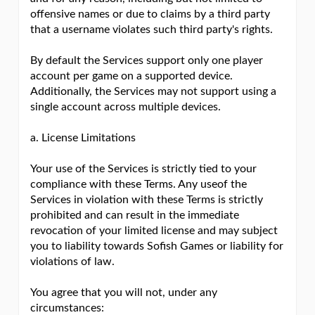
offensive names or due to claims by a third party
that a username violates such third party's rights.
By default the Services support only one player
account per game on a supported device.
Additionally, the Services may not support using a
single account across multiple devices.
a. License Limitations
Your use of the Services is strictly tied to your
compliance with these Terms. Any useof the
Services in violation with these Terms is strictly
prohibited and can result in the immediate
revocation of your limited license and may subject
you to liability towards Sofish Games or liability for
violations of law.
You agree that you will not, under any
circumstances: