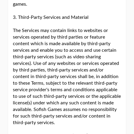
games.
3. Third-Party Services and Material
The Services may contain links to websites or
services operated by third parties or feature
content which is made available by third-party
services and enable you to access and use certain
third-party services (such as video sharing
services). Use of any websites or services operated
by third parties, third-party services and/or
content in third-party services shall be, in addition
to these Terms, subject to the relevant third-party
service provider's terms and conditions applicable
to use of such third-party services or the applicable
license(s) under which any such content is made
available. Sofish Games assumes no responsibility
for such third-party services and/or content in
third-party services.