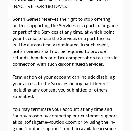
TERMINATE ANY ACCOUNT THAT HAS BEEN
INACTIVE FOR 180 DAYS.
Sofish Games reserves the right to stop offering
and/or supporting the Services or a particular game
or part of the Services at any time, at which point
your license to use the Services or a part thereof
will be automatically terminated. In such event,
Sofish Games shall not be required to provide
refunds, benefits or other compensation to users in
connection with such discontinued Services.
Termination of your account can include disabling
your access to the Services or any part thereof
including any content you submitted or others
submitted.
You may terminate your account at any time and
for any reason by contacting our customer support
at cs_sofishgame@outlook.com or by using the in-
game "contact support" function available in some