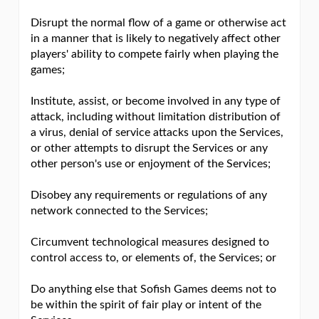
Disrupt the normal flow of a game or otherwise act
in a manner that is likely to negatively affect other
players' ability to compete fairly when playing the
games;
Institute, assist, or become involved in any type of
attack, including without limitation distribution of
a virus, denial of service attacks upon the Services,
or other attempts to disrupt the Services or any
other person's use or enjoyment of the Services;
Disobey any requirements or regulations of any
network connected to the Services;
Circumvent technological measures designed to
control access to, or elements of, the Services; or
Do anything else that Sofish Games deems not to
be within the spirit of fair play or intent of the