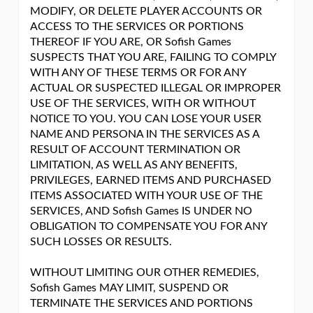
MODIFY, OR DELETE PLAYER ACCOUNTS OR
ACCESS TO THE SERVICES OR PORTIONS
THEREOF IF YOU ARE, OR Sofish Games
SUSPECTS THAT YOU ARE, FAILING TO COMPLY
WITH ANY OF THESE TERMS OR FOR ANY
ACTUAL OR SUSPECTED ILLEGAL OR IMPROPER
USE OF THE SERVICES, WITH OR WITHOUT
NOTICE TO YOU. YOU CAN LOSE YOUR USER
NAME AND PERSONA IN THE SERVICES AS A
RESULT OF ACCOUNT TERMINATION OR
LIMITATION, AS WELL AS ANY BENEFITS,
PRIVILEGES, EARNED ITEMS AND PURCHASED
ITEMS ASSOCIATED WITH YOUR USE OF THE
SERVICES, AND Sofish Games IS UNDER NO
OBLIGATION TO COMPENSATE YOU FOR ANY
SUCH LOSSES OR RESULTS.
WITHOUT LIMITING OUR OTHER REMEDIES,
Sofish Games MAY LIMIT, SUSPEND OR
TERMINATE THE SERVICES AND PORTIONS