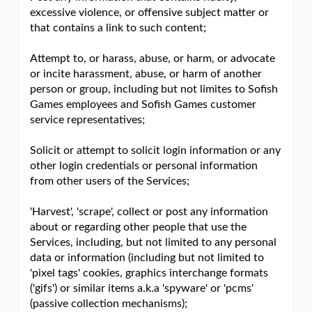
excessive violence, or offensive subject matter or
that contains a link to such content;
Attempt to, or harass, abuse, or harm, or advocate
or incite harassment, abuse, or harm of another
person or group, including but not limites to Sofish
Games employees and Sofish Games customer
service representatives;
Solicit or attempt to solicit login information or any
other login credentials or personal information
from other users of the Services;
'Harvest', 'scrape', collect or post any information
about or regarding other people that use the
Services, including, but not limited to any personal
data or information (including but not limited to
'pixel tags' cookies, graphics interchange formats
('gifs') or similar items a.k.a 'spyware' or 'pcms'
(passive collection mechanisms);