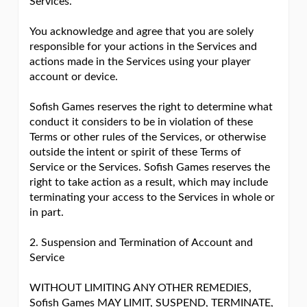
Services.
You acknowledge and agree that you are solely
responsible for your actions in the Services and
actions made in the Services using your player
account or device.
Sofish Games reserves the right to determine what
conduct it considers to be in violation of these
Terms or other rules of the Services, or otherwise
outside the intent or spirit of these Terms of
Service or the Services. Sofish Games reserves the
right to take action as a result, which may include
terminating your access to the Services in whole or
in part.
2. Suspension and Termination of Account and
Service
WITHOUT LIMITING ANY OTHER REMEDIES,
Sofish Games MAY LIMIT, SUSPEND, TERMINATE,