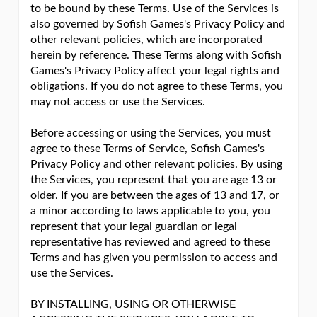
to be bound by these Terms. Use of the Services is
also governed by Sofish Games's Privacy Policy and
other relevant policies, which are incorporated
herein by reference. These Terms along with Sofish
Games's Privacy Policy affect your legal rights and
obligations. If you do not agree to these Terms, you
may not access or use the Services.
Before accessing or using the Services, you must
agree to these Terms of Service, Sofish Games's
Privacy Policy and other relevant policies. By using
the Services, you represent that you are age 13 or
older. If you are between the ages of 13 and 17, or
a minor according to laws applicable to you, you
represent that your legal guardian or legal
representative has reviewed and agreed to these
Terms and has given you permission to access and
use the Services.
BY INSTALLING, USING OR OTHERWISE