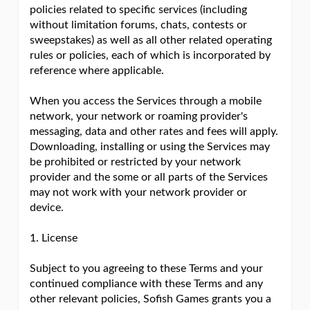
policies related to specific services (including
without limitation forums, chats, contests or
sweepstakes) as well as all other related operating
rules or policies, each of which is incorporated by
reference where applicable.
When you access the Services through a mobile
network, your network or roaming provider's
messaging, data and other rates and fees will apply.
Downloading, installing or using the Services may
be prohibited or restricted by your network
provider and the some or all parts of the Services
may not work with your network provider or
device.
1. License
Subject to you agreeing to these Terms and your
continued compliance with these Terms and any
other relevant policies, Sofish Games grants you a