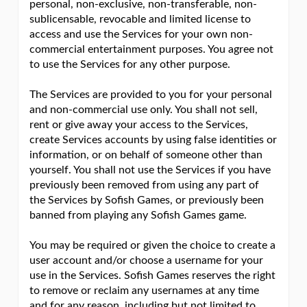
personal, non-exclusive, non-transferable, non-
sublicensable, revocable and limited license to
access and use the Services for your own non-
commercial entertainment purposes. You agree not
to use the Services for any other purpose.
The Services are provided to you for your personal
and non-commercial use only. You shall not sell,
rent or give away your access to the Services,
create Services accounts by using false identities or
information, or on behalf of someone other than
yourself. You shall not use the Services if you have
previously been removed from using any part of
the Services by Sofish Games, or previously been
banned from playing any Sofish Games game.
You may be required or given the choice to create a
user account and/or choose a username for your
use in the Services. Sofish Games reserves the right
to remove or reclaim any usernames at any time
and for any reason, including but not limited to