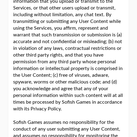
information that you upload or transmit to the
Services, or that other users upload or transmit,
including without limitation, any chat text. By
transmitting or submitting any User Content while
using the Services, you affirm, represent and
warrant that such transmission or submission is (a)
accurate and not confidential or misleading; (b) not
in violation of any laws, contractual restrictions or
other third party rights, and that you have
permission from any third party whose personal
information or intellectual property is comprised in
the User Content; (c) free of viruses, adware,
spyware, worms or other malicious code; and (d)
you acknowledge and agree that any of your
personal information within such content will at all
times be processed by Sofish Games in accordance
with its Privacy Policy.
Sofish Games assumes no responsibility for the
conduct of any user submitting any User Content,
and assumes no responsibility for monitoring the