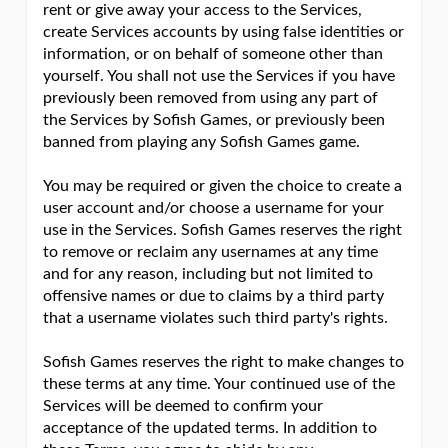
rent or give away your access to the Services,
create Services accounts by using false identities or
information, or on behalf of someone other than
yourself. You shall not use the Services if you have
previously been removed from using any part of
the Services by Sofish Games, or previously been
banned from playing any Sofish Games game.
You may be required or given the choice to create a
user account and/or choose a username for your
use in the Services. Sofish Games reserves the right
to remove or reclaim any usernames at any time
and for any reason, including but not limited to
offensive names or due to claims by a third party
that a username violates such third party's rights.
Sofish Games reserves the right to make changes to
these terms at any time. Your continued use of the
Services will be deemed to confirm your
acceptance of the updated terms. In addition to