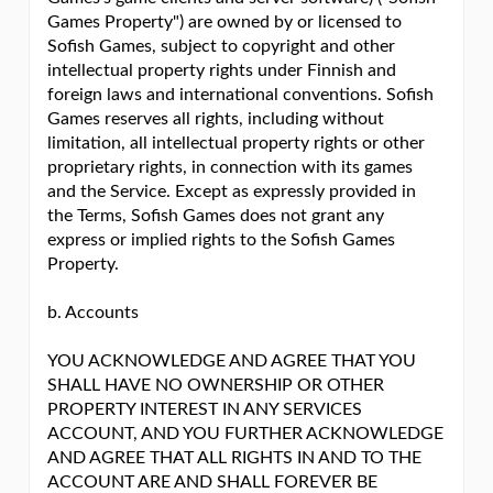
Games Property") are owned by or licensed to
Sofish Games, subject to copyright and other
intellectual property rights under Finnish and
foreign laws and international conventions. Sofish
Games reserves all rights, including without
limitation, all intellectual property rights or other
proprietary rights, in connection with its games
and the Service. Except as expressly provided in
the Terms, Sofish Games does not grant any
express or implied rights to the Sofish Games
Property.
b. Accounts
YOU ACKNOWLEDGE AND AGREE THAT YOU
SHALL HAVE NO OWNERSHIP OR OTHER
PROPERTY INTEREST IN ANY SERVICES
ACCOUNT, AND YOU FURTHER ACKNOWLEDGE
AND AGREE THAT ALL RIGHTS IN AND TO THE
ACCOUNT ARE AND SHALL FOREVER BE