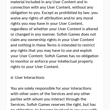
material included in any User Content and in
connection with any User Content, without any
obligation to you. Except as prohibited by law, you
waive any rights of attribution and/or any moral
rights you may have in your User Content,
regardless of whether your User Content is altered
or changed in any manner. Sofish Games does not
claim any ownership rights in your User Content
and nothing in these Terms is intended to restrict
any rights that you may have to use and exploit
your User Content. Sofish Games has no obligation
to monitor or enforce your intellectual property
rights to your User Content.
d. User Interactions
You are solely responsible for your interactions
with other users of the Services and any other
parties with whom you interact through the
Services. Sofish Games reserves the right, but has