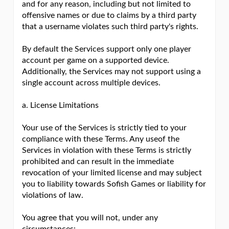
and for any reason, including but not limited to
offensive names or due to claims by a third party
that a username violates such third party's rights.
By default the Services support only one player
account per game on a supported device.
Additionally, the Services may not support using a
single account across multiple devices.
a. License Limitations
Your use of the Services is strictly tied to your
compliance with these Terms. Any useof the
Services in violation with these Terms is strictly
prohibited and can result in the immediate
revocation of your limited license and may subject
you to liability towards Sofish Games or liability for
violations of law.
You agree that you will not, under any