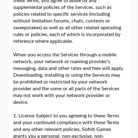
these Terms, you agree to abide by any
supplemental policies of the Services, such as
policies related to specific services (including
without limitation forums, chats, contests or
sweepstakes) as well as all other related operating
rules or policies, each of which is incorporated by
reference where applicable.
When you access the Services through a mobile
network, your network or roaming provider's
messaging, data and other rates and fees will apply.
Downloading, installing or using the Services may
be prohibited or restricted by your network
provider and the some or all parts of the Services
may not work with your network provider or
device.
1. License Subject to you agreeing to these Terms
and your continued compliance with these Terms
and any other relevant policies, Sofish Games
grants you a personal, non-exclusive, non-