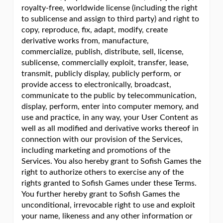
royalty-free, worldwide license (including the right
to sublicense and assign to third party) and right to
copy, reproduce, fix, adapt, modify, create
derivative works from, manufacture,
commercialize, publish, distribute, sell, license,
sublicense, commercially exploit, transfer, lease,
transmit, publicly display, publicly perform, or
provide access to electronically, broadcast,
communicate to the public by telecommunication,
display, perform, enter into computer memory, and
use and practice, in any way, your User Content as
well as all modified and derivative works thereof in
connection with our provision of the Services,
including marketing and promotions of the
Services. You also hereby grant to Sofish Games the
right to authorize others to exercise any of the
rights granted to Sofish Games under these Terms.
You further hereby grant to Sofish Games the
unconditional, irrevocable right to use and exploit
your name, likeness and any other information or