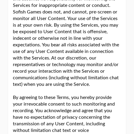
Services for inappropriate content or conduct.
Sofish Games does not, and cannot, pre-screen or
monitor all User Content. Your use of the Services
is at your own risk. By using the Services, you may
be exposed to User Content that is offensive,
indecent or otherwise not in line with your
expectations. You bear all risks associated with the
use of any User Content available in connection
with the Services. At our discretion, our
representatives or technology may monitor and/or
record your interaction with the Services or
communications (including without limitation chat
text) when you are using the Service.
By agreeing to these Terms, you hereby provide
your irrevocable consent to such monitoring and
recording. You acknowledge and agree that you
have no expectation of privacy concerning the
transmission of any User Content, including
without limitation chat text or voice