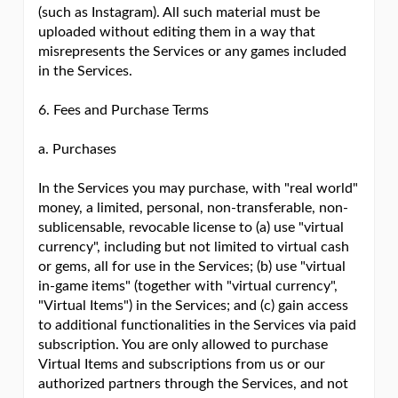
(such as Instagram). All such material must be
uploaded without editing them in a way that
misrepresents the Services or any games included
in the Services.
6. Fees and Purchase Terms
a. Purchases
In the Services you may purchase, with "real world"
money, a limited, personal, non-transferable, non-
sublicensable, revocable license to (a) use "virtual
currency", including but not limited to virtual cash
or gems, all for use in the Services; (b) use "virtual
in-game items" (together with "virtual currency",
"Virtual Items") in the Services; and (c) gain access
to additional functionalities in the Services via paid
subscription. You are only allowed to purchase
Virtual Items and subscriptions from us or our
authorized partners through the Services, and not