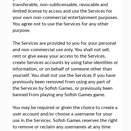
transferable, non-sublicensable, revocable and
limited license to access and use the Services for
your own non-commercial entertainment purposes.
You agree not to use the Services for any other
purpose.
The Services are provided to you for your personal
and non-commercial use only. You shall not sell,
rent or give away your access to the Services,
create Services accounts by using false identities or
information, or on behalf of someone other than
yourself. You shall not use the Services if you have
previously been removed from using any part of
the Services by Sofish Games, or previously been
banned from playing any Sofish Games game.
You may be required or given the choice to create a
user account and/or choose a username for your
use in the Services. Sofish Games reserves the right
to remove or reclaim any usernames at any time