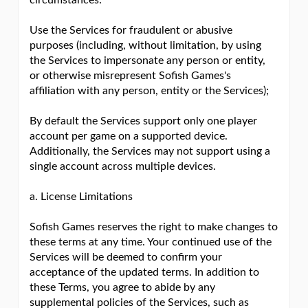
circumstances:
Use the Services for fraudulent or abusive
purposes (including, without limitation, by using
the Services to impersonate any person or entity,
or otherwise misrepresent Sofish Games's
affiliation with any person, entity or the Services);
By default the Services support only one player
account per game on a supported device.
Additionally, the Services may not support using a
single account across multiple devices.
a. License Limitations
Sofish Games reserves the right to make changes to
these terms at any time. Your continued use of the
Services will be deemed to confirm your
acceptance of the updated terms. In addition to
these Terms, you agree to abide by any
supplemental policies of the Services, such as