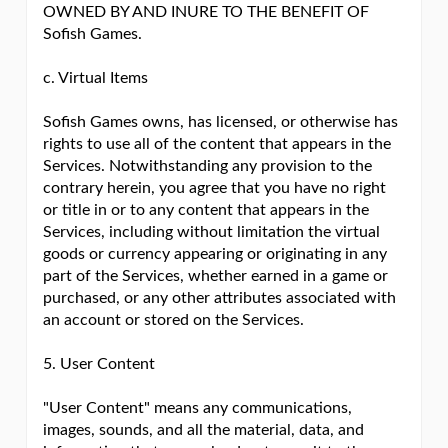
OWNED BY AND INURE TO THE BENEFIT OF
Sofish Games.
c. Virtual Items
Sofish Games owns, has licensed, or otherwise has
rights to use all of the content that appears in the
Services. Notwithstanding any provision to the
contrary herein, you agree that you have no right
or title in or to any content that appears in the
Services, including without limitation the virtual
goods or currency appearing or originating in any
part of the Services, whether earned in a game or
purchased, or any other attributes associated with
an account or stored on the Services.
5. User Content
"User Content" means any communications,
images, sounds, and all the material, data, and